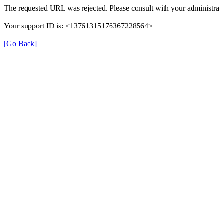
The requested URL was rejected. Please consult with your administrat
Your support ID is: <13761315176367228564>
[Go Back]