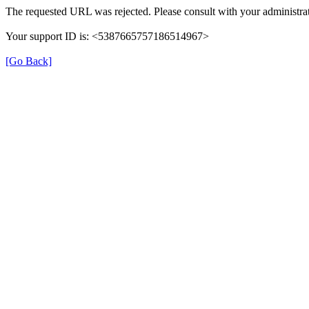
The requested URL was rejected. Please consult with your administrat
Your support ID is: <5387665757186514967>
[Go Back]