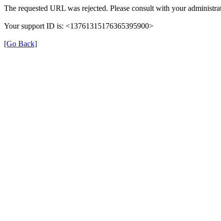
The requested URL was rejected. Please consult with your administrat
Your support ID is: <13761315176365395900>
[Go Back]