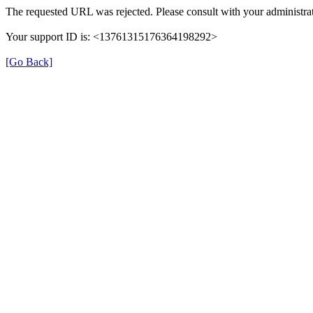
The requested URL was rejected. Please consult with your administrat
Your support ID is: <13761315176364198292>
[Go Back]