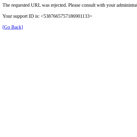
The requested URL was rejected. Please consult with your administrat
Your support ID is: <5387665757186901133>
[Go Back]