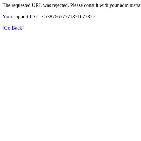
The requested URL was rejected. Please consult with your administrat
Your support ID is: <5387665757187167782>
[Go Back]