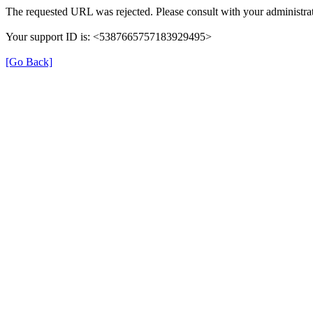
The requested URL was rejected. Please consult with your administrat
Your support ID is: <5387665757183929495>
[Go Back]