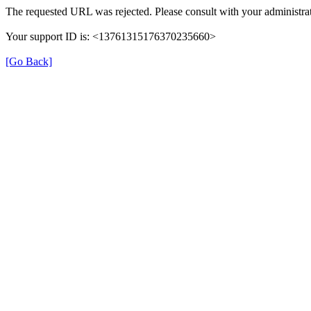
The requested URL was rejected. Please consult with your administrat
Your support ID is: <13761315176370235660>
[Go Back]