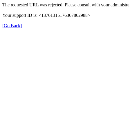
The requested URL was rejected. Please consult with your administrat
Your support ID is: <13761315176367862988>
[Go Back]