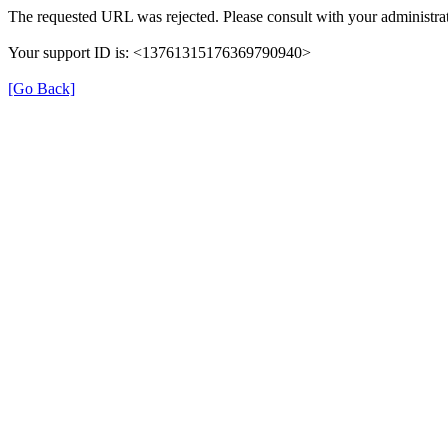
The requested URL was rejected. Please consult with your administrat
Your support ID is: <13761315176369790940>
[Go Back]