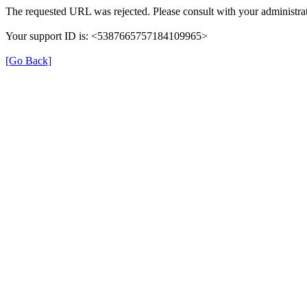
The requested URL was rejected. Please consult with your administrat
Your support ID is: <5387665757184109965>
[Go Back]