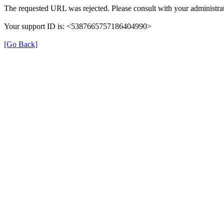
The requested URL was rejected. Please consult with your administrat
Your support ID is: <5387665757186404990>
[Go Back]