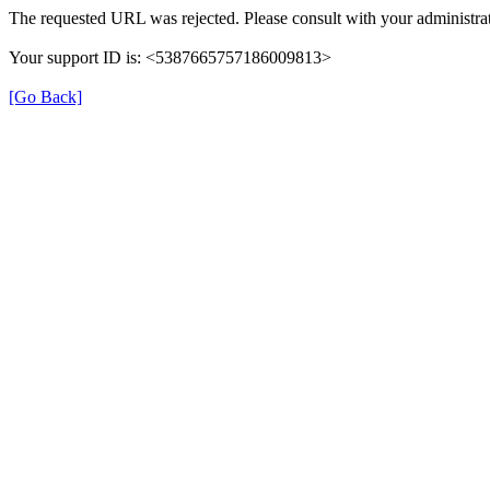
The requested URL was rejected. Please consult with your administrat
Your support ID is: <5387665757186009813>
[Go Back]