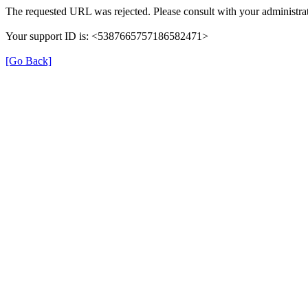
The requested URL was rejected. Please consult with your administrat
Your support ID is: <5387665757186582471>
[Go Back]