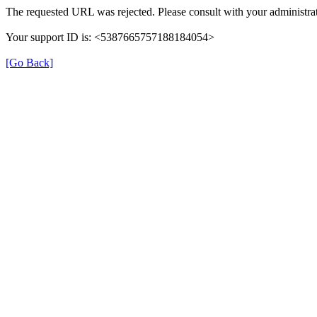
The requested URL was rejected. Please consult with your administrat
Your support ID is: <5387665757188184054>
[Go Back]