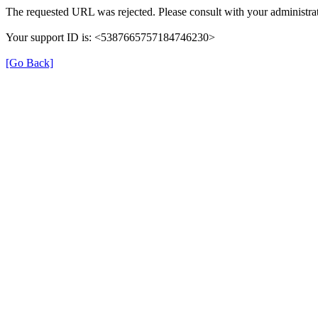
The requested URL was rejected. Please consult with your administrat
Your support ID is: <5387665757184746230>
[Go Back]