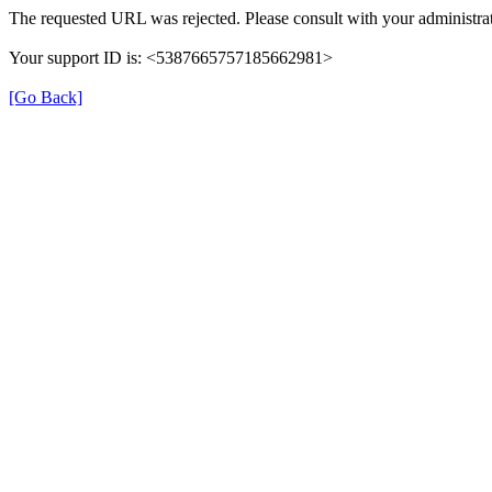
The requested URL was rejected. Please consult with your administrat
Your support ID is: <5387665757185662981>
[Go Back]