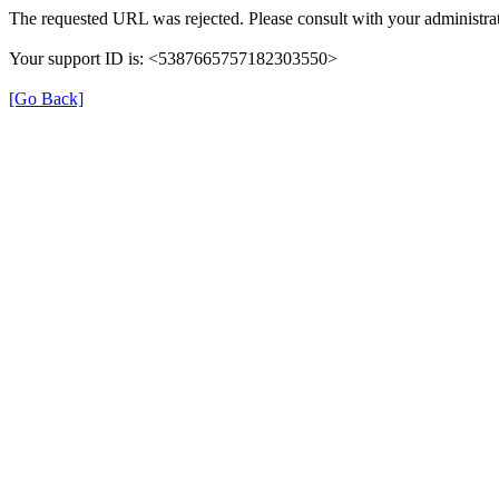
The requested URL was rejected. Please consult with your administrat
Your support ID is: <5387665757182303550>
[Go Back]