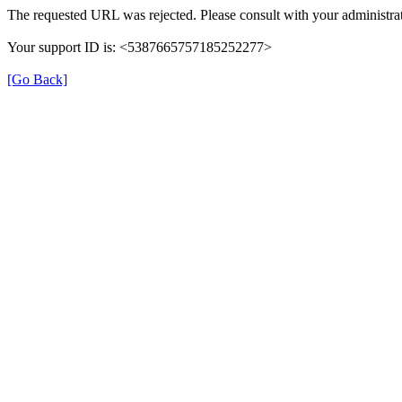
The requested URL was rejected. Please consult with your administrat
Your support ID is: <5387665757185252277>
[Go Back]