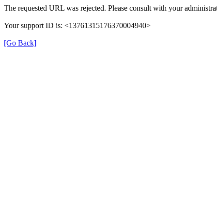
The requested URL was rejected. Please consult with your administrat
Your support ID is: <13761315176370004940>
[Go Back]