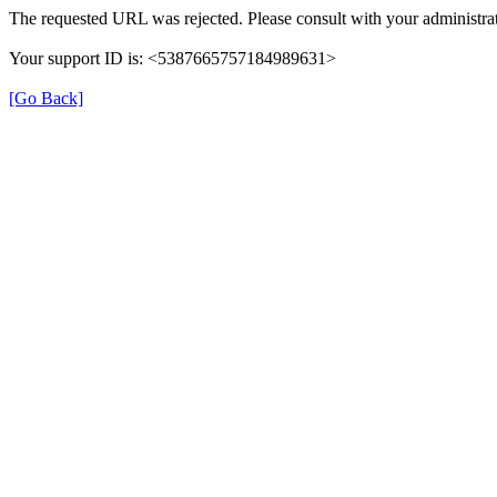
The requested URL was rejected. Please consult with your administrat
Your support ID is: <5387665757184989631>
[Go Back]