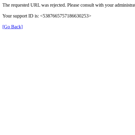
The requested URL was rejected. Please consult with your administrat
Your support ID is: <5387665757186630253>
[Go Back]