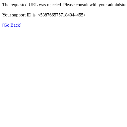
The requested URL was rejected. Please consult with your administrat
Your support ID is: <5387665757184044455>
[Go Back]