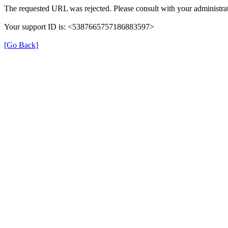
The requested URL was rejected. Please consult with your administrat
Your support ID is: <5387665757186883597>
[Go Back]