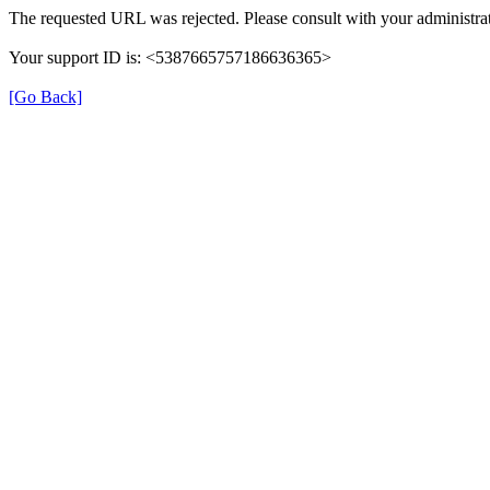
The requested URL was rejected. Please consult with your administrat
Your support ID is: <5387665757186636365>
[Go Back]