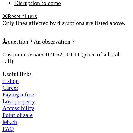
Disruption to come
Reset filters
✕
Only lines affected by disruptions are listed above.
A question ? An observation ?
Customer service 021 621 01 11 (price of a local
call)
Useful links
tl shop
Career
Paying a fine
Lost property
Accessibility
Point of sale
leb.ch
FAQ