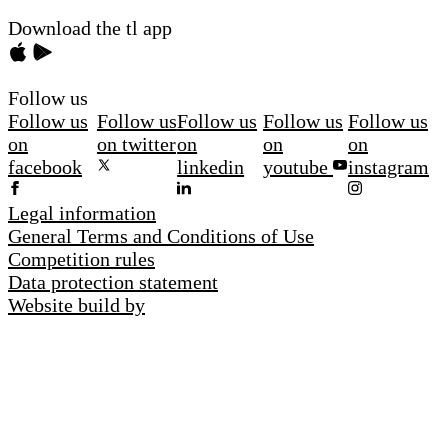
Download the tl app
Follow us
Follow us
Follow us
Follow us
Follow us
Follow us
on
on twitter
on
on
on
facebook
linkedin
youtube
instagram
Legal information
General Terms and Conditions of Use
Competition rules
Data protection statement
Website build by