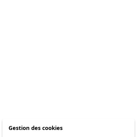
Gestion des cookies