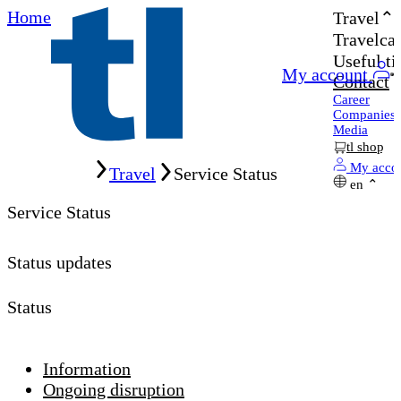
Home
Travel
Travelcar
Useful ti
My account
Contact
Career
Companies
Media
tl shop
Home
My acco
Travel
Service Status
en
Service Status
Status updates
Status
Information
Ongoing disruption