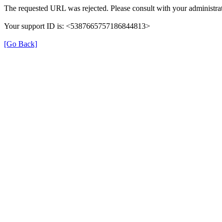
The requested URL was rejected. Please consult with your administrat
Your support ID is: <5387665757186844813>
[Go Back]