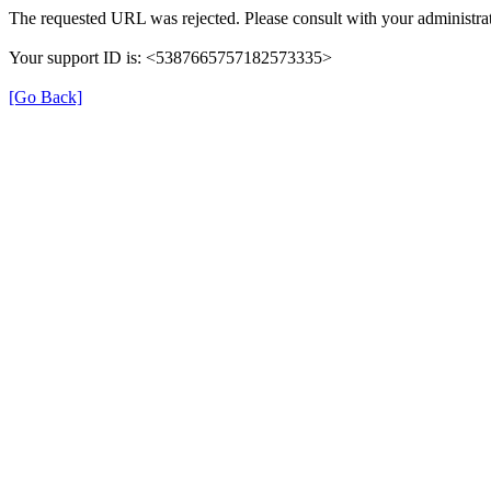
The requested URL was rejected. Please consult with your administrat
Your support ID is: <5387665757182573335>
[Go Back]