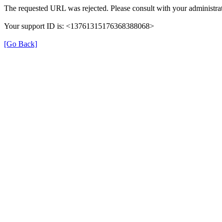
The requested URL was rejected. Please consult with your administrat
Your support ID is: <13761315176368388068>
[Go Back]