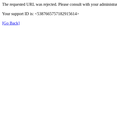
The requested URL was rejected. Please consult with your administrat
Your support ID is: <5387665757182915614>
[Go Back]