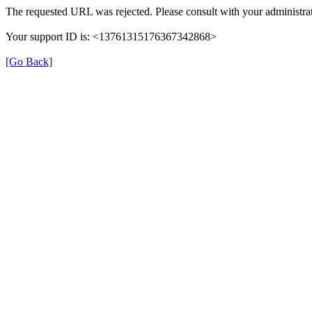
The requested URL was rejected. Please consult with your administrat
Your support ID is: <13761315176367342868>
[Go Back]