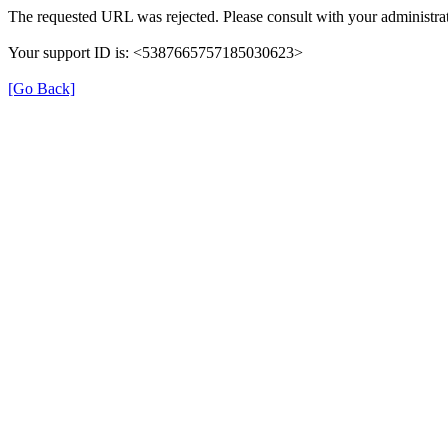
The requested URL was rejected. Please consult with your administrat
Your support ID is: <5387665757185030623>
[Go Back]