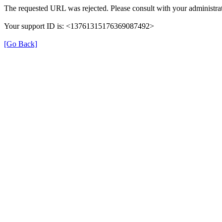
The requested URL was rejected. Please consult with your administrat
Your support ID is: <13761315176369087492>
[Go Back]