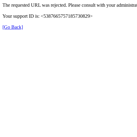
The requested URL was rejected. Please consult with your administrat
Your support ID is: <5387665757185730829>
[Go Back]