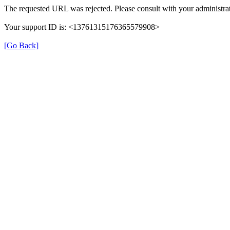
The requested URL was rejected. Please consult with your administrat
Your support ID is: <13761315176365579908>
[Go Back]