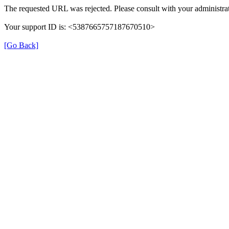
The requested URL was rejected. Please consult with your administrat
Your support ID is: <5387665757187670510>
[Go Back]