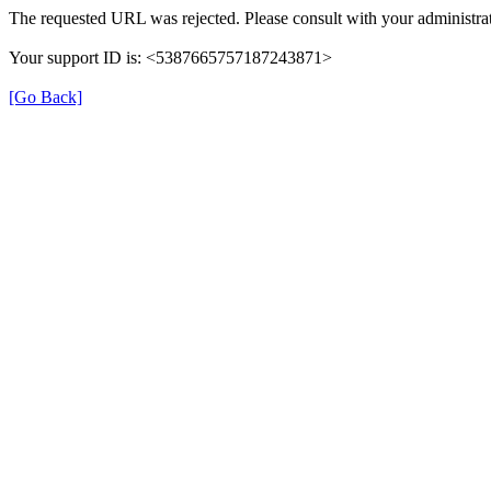
The requested URL was rejected. Please consult with your administrat
Your support ID is: <5387665757187243871>
[Go Back]