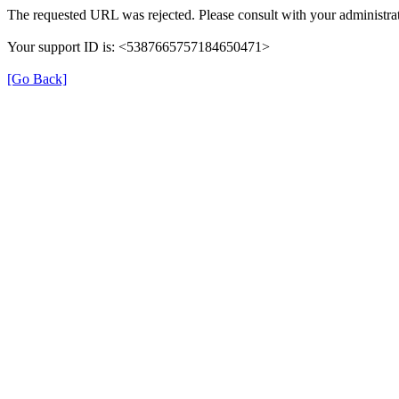
The requested URL was rejected. Please consult with your administrat
Your support ID is: <5387665757184650471>
[Go Back]