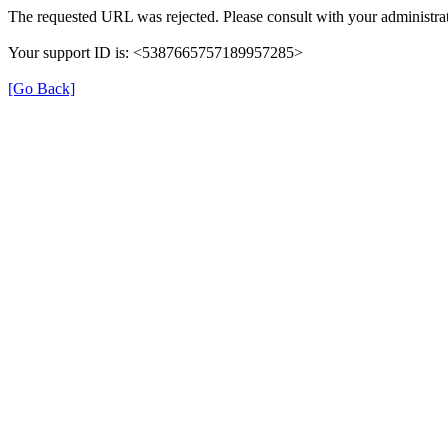
The requested URL was rejected. Please consult with your administrat
Your support ID is: <5387665757189957285>
[Go Back]