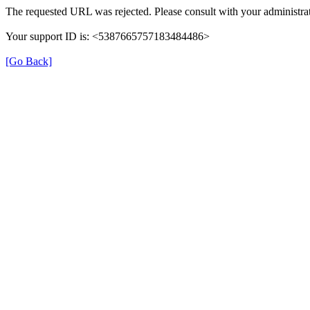
The requested URL was rejected. Please consult with your administrat
Your support ID is: <5387665757183484486>
[Go Back]