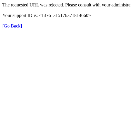
The requested URL was rejected. Please consult with your administrat
Your support ID is: <13761315176371814660>
[Go Back]