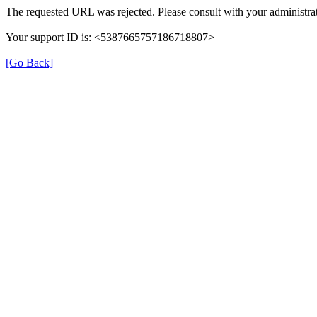
The requested URL was rejected. Please consult with your administrat
Your support ID is: <5387665757186718807>
[Go Back]