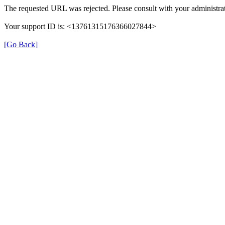
The requested URL was rejected. Please consult with your administrat
Your support ID is: <13761315176366027844>
[Go Back]