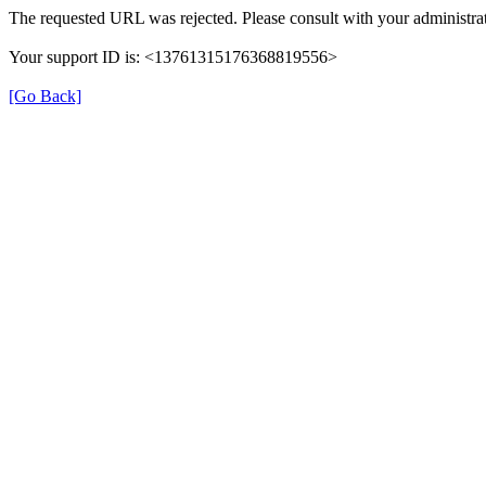
The requested URL was rejected. Please consult with your administrat
Your support ID is: <13761315176368819556>
[Go Back]