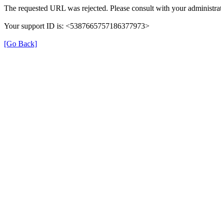
The requested URL was rejected. Please consult with your administrat
Your support ID is: <5387665757186377973>
[Go Back]