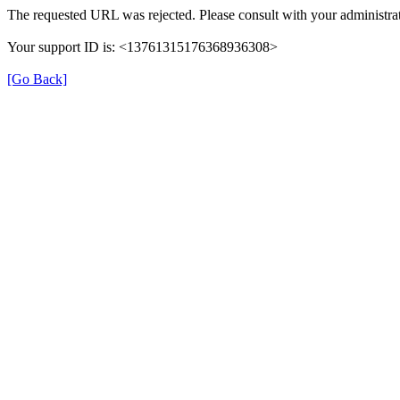
The requested URL was rejected. Please consult with your administrat
Your support ID is: <13761315176368936308>
[Go Back]