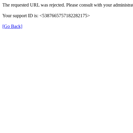
The requested URL was rejected. Please consult with your administrat
Your support ID is: <5387665757182282175>
[Go Back]