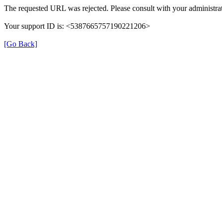
The requested URL was rejected. Please consult with your administrat
Your support ID is: <5387665757190221206>
[Go Back]