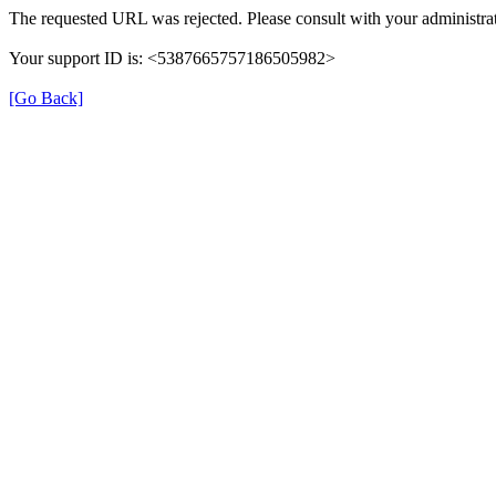
The requested URL was rejected. Please consult with your administrat
Your support ID is: <5387665757186505982>
[Go Back]