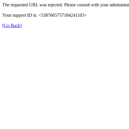
The requested URL was rejected. Please consult with your administrat
Your support ID is: <5387665757184241103>
[Go Back]